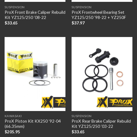
SUSPENSION
SUSPENSION
ProX Front Brake Caliper Rebuild
ProX Frontwheel Bearing Set
Kit YZ125/250 ’08-22
YZ125/250 ’98-22 + YZ250F
$
33.65
$
37.97
KAWASAKI
SUSPENSION
ProX Piston Kit KX250 ’92-04
ProX Rear Brake Caliper Rebuild
(66.35mm)
Kit YZ125/250 ’03-22
$
205.95
$
33.65