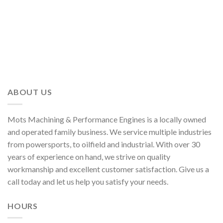
ABOUT US
Mots Machining & Performance Engines is a locally owned
and operated family business. We service multiple industries
from powersports, to oilfield and industrial. With over 30
years of experience on hand, we strive on quality
workmanship and excellent customer satisfaction. Give us a
call today and let us help you satisfy your needs.
HOURS