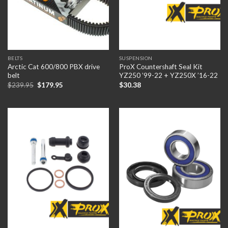
BELTS
SUSPENSION
Arctic Cat 600/800 PBX drive
ProX Countershaft Seal Kit
belt
YZ250 ’99-22 + YZ250X ’16-22
$
239.95
$
179.95
$
30.38