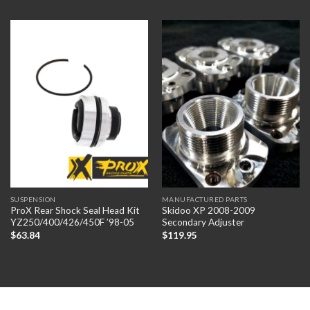
SUSPENSION
MANUFACTURED PARTS
ProX Rear Shock Seal Head Kit
Skidoo XP 2008-2009
YZ250/400/426/450F ’98-05
Secondary Adjuster
$
63.84
$
119.95