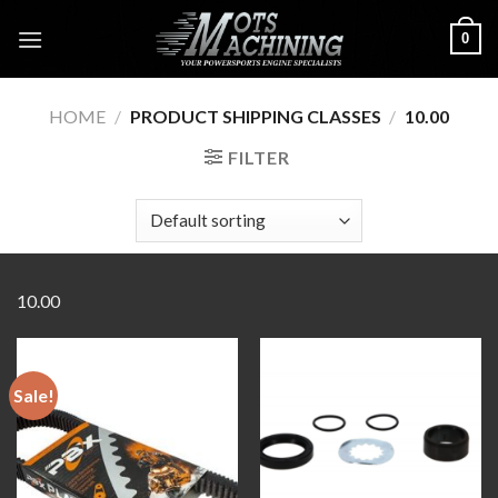
Skip
0
to
content
HOME
/
PRODUCT SHIPPING CLASSES
/
10.00
FILTER
10.00
Sale!