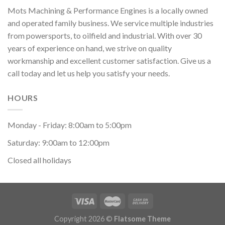
Mots Machining & Performance Engines is a locally owned
and operated family business. We service multiple industries
from powersports, to oilfield and industrial. With over 30
years of experience on hand, we strive on quality
workmanship and excellent customer satisfaction. Give us a
call today and let us help you satisfy your needs.
HOURS
Monday - Friday: 8:00am to 5:00pm
Saturday: 9:00am to 12:00pm
Closed all holidays
Copyright 2026 ©
Flatsome Theme