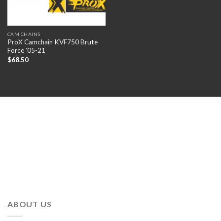
CAM CHAINS
ProX Camchain KVF750 Brute
Force ’05-21
$
68.50
ABOUT US